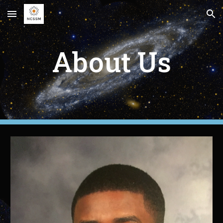
Skip to main content
Skip to navigation
About Us