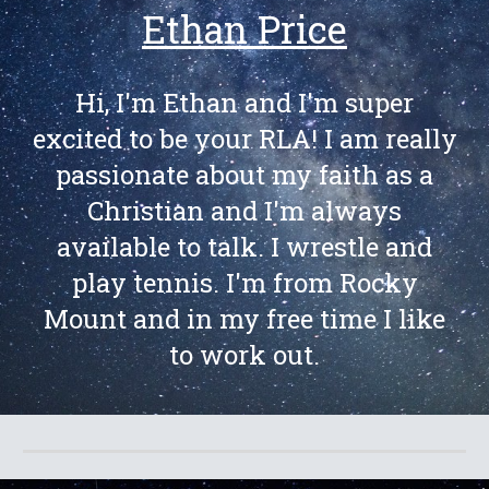
Ethan Price
Hi, I'm Ethan and I'm super
excited to be your RLA! I am really
passionate about my faith as a
Christian and I'm always
available to talk. I wrestle and
play tennis. I'm from Rocky
Mount and in my free time I like
to work out.