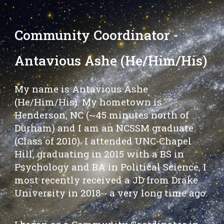
Community Coordinator -
Antavious Ashe (He/Him/His)
My name is Antavious Ashe
(He/Him/His). My hometown is
Henderson, NC (~45 minutes north of
Durham) and I am an NCSSM graduate
(Class of 2010). I attended UNC-Chapel
Hill, graduating in 2015 with a BS in
Psychology and BA in Political Science. I
most recently received a JD from Drake
University in 2018-- a very long time ago.