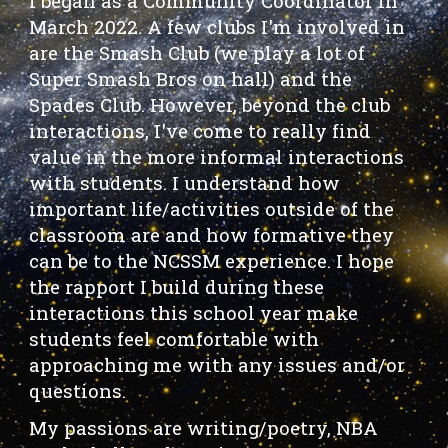
I
began as a Community Coordinator in
March 2022. A few clubs I'm
involved in
are the Smash Club (we play a lot of
Super Smash Bros on hall) and the
Spades Club. However, beyond the club
interactions, I've come to really find
value in the more informal interactions
with students. I understand how
important life/activities outside of the
classroom are and how formative they
can be to the NCSSM experience. I hope
the rapport I build during these
interactions this school year make
students feel comfortable with
approaching me with any issues and/or
questions.
My passions are writing/poetry, NBA