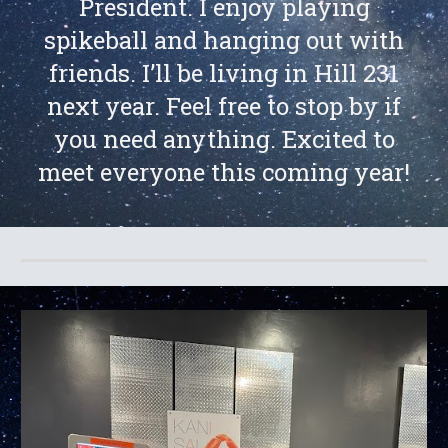
President. I enjoy playing
spikeball and hanging out with
friends. I’ll be living in Hill 231
next year. Feel free to stop by if
you need anything. Excited to
meet everyone this coming year!