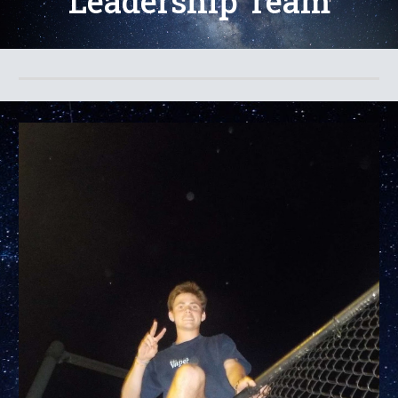
Leadership Team