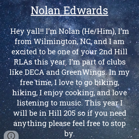
Nolan Edwards
Hey yall!! I’m Nolan (He/Him), I’m
from Wilmington, NC, and I am
excited to be one of your 2nd Hill
RLAs this year. I’m part of clubs
like DECA and GreenWings. In my
free time, I love to go biking,
hiking, I enjoy cooking, and love
listening to music. This year I
will be in Hill 205 so if you need
anything please feel free to stop
by.