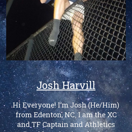
Josh Harvill
Hi Everyone! I’m Josh (He/Him)
from Edenton, NC. I am the XC
and TF Captain and Athletics