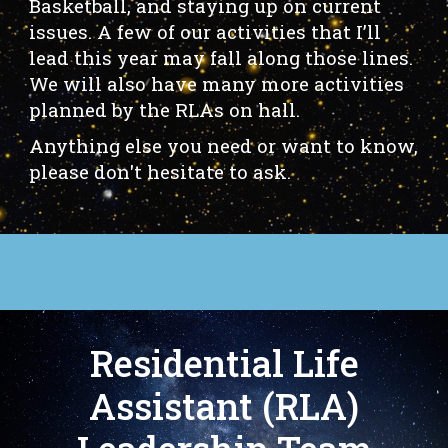
Basketball, and staying up on current
issues. A few of our activities that I’ll
lead this year may fall along those lines.
We will also have many more activities
planned by the RLAs on hall.
Anything else you need or want to know,
please don't hesitate to ask.
Residential Life
Assistant (RLA)