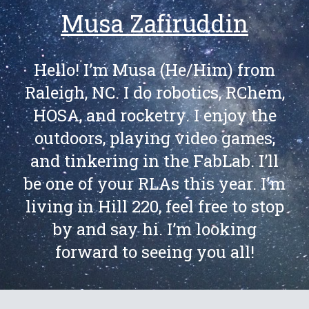
Musa Zafiruddin
Hello! I’m Musa (He/Him) from
Raleigh, NC. I do robotics, RChem,
HOSA, and rocketry. I enjoy the
outdoors, playing video games,
and tinkering in the FabLab. I’ll
be one of your RLAs this year. I’m
living in Hill 220, feel free to stop
by and say hi. I’m looking
forward to seeing you all!